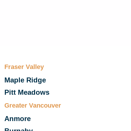
Fraser Valley​
Maple Ridge
Pitt Meadows
Greater Vancouver
Anmore
Burnaby