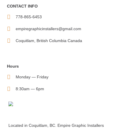
CONTACT INFO
778-865-6453
empiregraphicinstallers@gmail.com
Coquitlam, British Columbia Canada
Hours
Monday — Friday
8:30am — 6pm
Located in Coquitlam, BC. Empire Graphic Installers