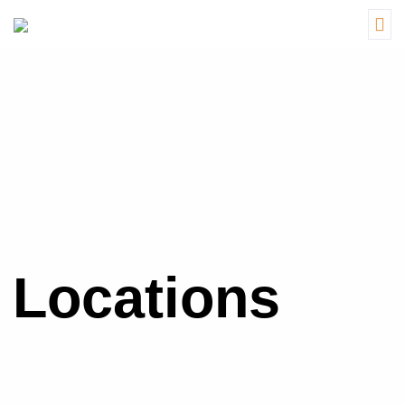
Locations