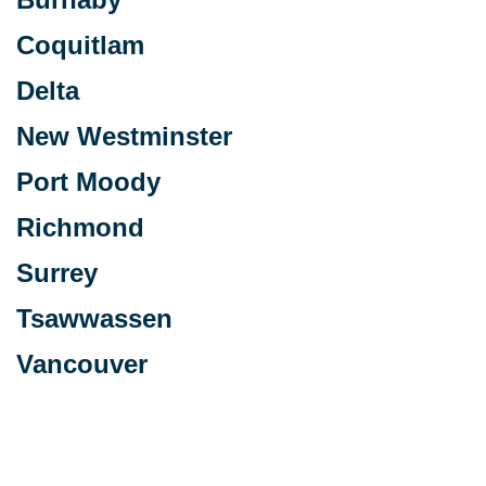
Coquitlam
Delta
New Westminster
Port Moody
Richmond
Surrey
Tsawwassen
Vancouver